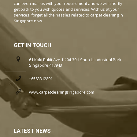
can even mail us with your requirement and we will shortly
get back to you with quotes and services. With us at your
services, forget all the hassles related to carpet cleaning in
Singapore now.
GET IN TOUCH
61 Kaki Bukit Ave 1 #04-39H Shun Li Industrial Park
Singapore 417943
+6583312891
www.carpetcleaningsingapore.com
LATEST NEWS