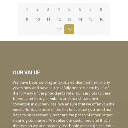
1
2
3
4
5
6
7
8
9
10
11
12
13
14
15
16
17
18
OUR VALUE
We have been serving an exclusive client list from many
years now and have successfully been trusted by all of
them. Many of the prior clients refer our services to their
friends and family members and that shows their
conviction in our services. We ensure that we offer you the
most affordable price of the market so that you need not
have to unnecessarily compare the prices of other carpet
cleaning companies. We value our customers and that is
the reason we are instantly reachable at a single call. You