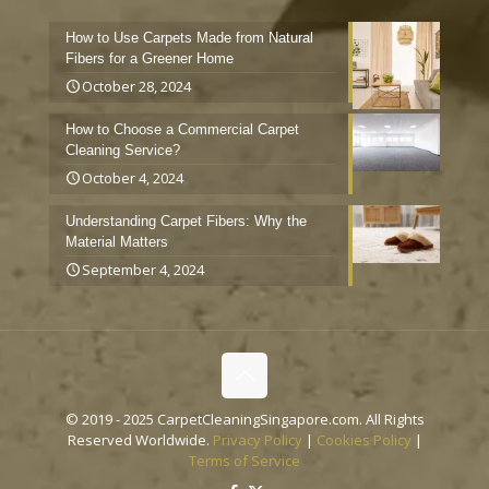
How to Use Carpets Made from Natural
Fibers for a Greener Home
October 28, 2024
How to Choose a Commercial Carpet
Cleaning Service?
October 4, 2024
Understanding Carpet Fibers: Why the
Material Matters
September 4, 2024
© 2019 - 2025 CarpetCleaningSingapore.com. All Rights
Reserved Worldwide.
Privacy Policy
|
Cookies Policy
|
Terms of Service