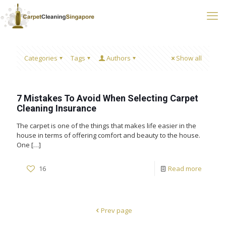
Categories
Tags
Authors
Show all
7 Mistakes To Avoid When Selecting Carpet
Cleaning Insurance
The carpet is one of the things that makes life easier in the
house in terms of offering comfort and beauty to the house.
One
[…]
16
Read more
Prev page