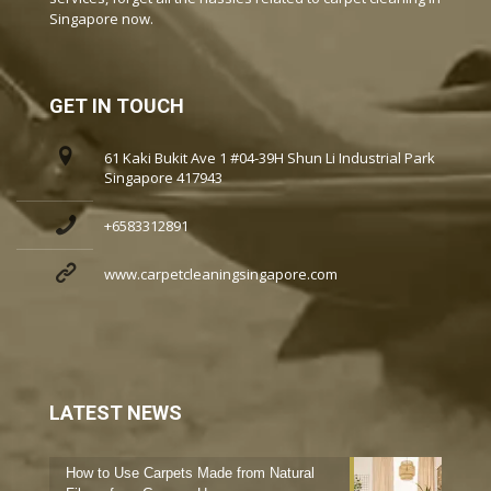
Singapore now.
GET IN TOUCH
61 Kaki Bukit Ave 1 #04-39H Shun Li Industrial Park
Singapore 417943
+6583312891
www.carpetcleaningsingapore.com
LATEST NEWS
How to Use Carpets Made from Natural