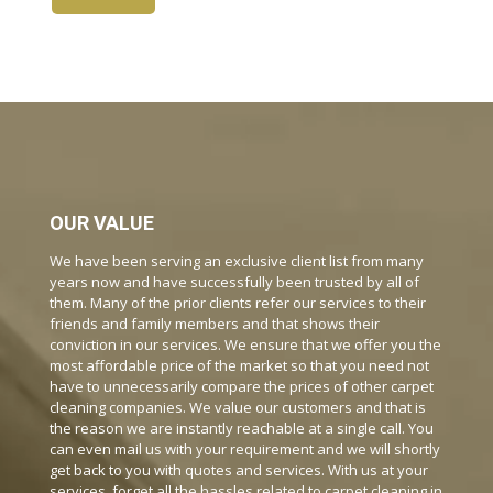
OUR VALUE
We have been serving an exclusive client list from many
years now and have successfully been trusted by all of
them. Many of the prior clients refer our services to their
friends and family members and that shows their
conviction in our services. We ensure that we offer you the
most affordable price of the market so that you need not
have to unnecessarily compare the prices of other carpet
cleaning companies. We value our customers and that is
the reason we are instantly reachable at a single call. You
can even mail us with your requirement and we will shortly
get back to you with quotes and services. With us at your
services, forget all the hassles related to carpet cleaning in