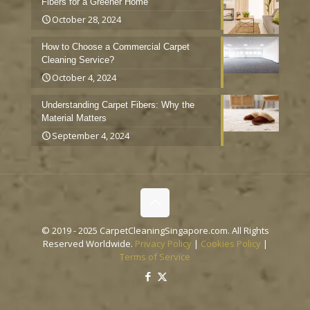
Fibers for a Greener Home
October 28, 2024
How to Choose a Commercial Carpet
Cleaning Service?
October 4, 2024
Understanding Carpet Fibers: Why the
Material Matters
September 4, 2024
© 2019 - 2025 CarpetCleaningSingapore.com. All Rights
Reserved Worldwide.
Privacy Policy
|
Cookies Policy
|
Terms of Service