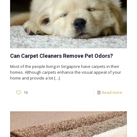
Can Carpet Cleaners Remove Pet Odors?
Most of the people living in Singapore have carpets in their
homes. Although carpets enhance the visual appeal of your
home and provide a lot
[…]
16
Read more