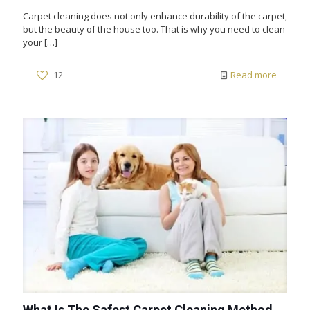
Carpet cleaning does not only enhance durability of the carpet,
but the beauty of the house too. That is why you need to clean
your
[…]
12
Read more
What Is The Safest Carpet Cleaning Method