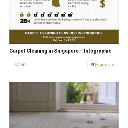
Carpet Cleaning in Singapore – Infographic
61
Read more