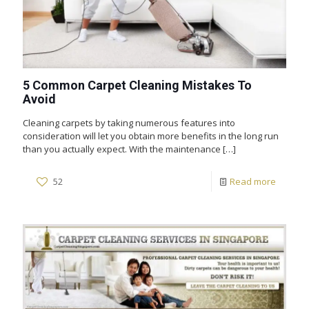
5 Common Carpet Cleaning Mistakes To
Avoid
Cleaning carpets by taking numerous features into
consideration will let you obtain more benefits in the long run
than you actually expect. With the maintenance
[…]
52
Read more