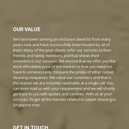
OUR VALUE
We have been serving an exclusive client list from many
years now and have successfully been trusted by all of
them. Many of the prior clients refer our services to their
friends and family members and that shows their
conviction in our services. We ensure that we offer you the
most affordable price of the market so that you need not
have to unnecessarily compare the prices of other carpet
cleaning companies. We value our customers and that is
the reason we are instantly reachable at a single call. You
can even mail us with your requirement and we will shortly
get back to you with quotes and services. With us at your
services, forget all the hassles related to carpet cleaning in
Singapore now.
GET IN TOUCH