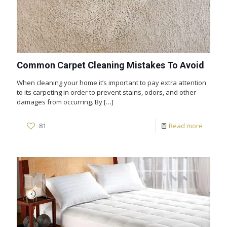
Common Carpet Cleaning Mistakes To Avoid
When cleaning your home it’s important to pay extra attention
to its carpeting in order to prevent stains, odors, and other
damages from occurring. By
[…]
81
Read more