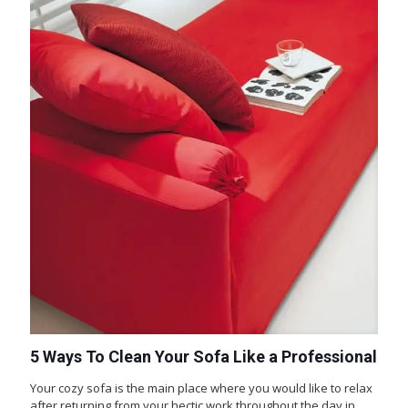
5 Ways To Clean Your Sofa Like a Professional
Your cozy sofa is the main place where you would like to relax
after returning from your hectic work throughout the day in