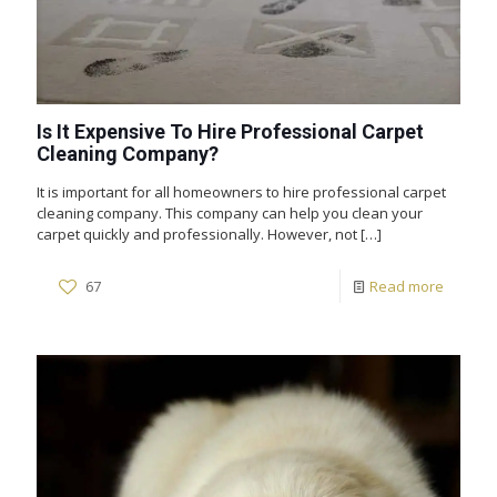
Is It Expensive To Hire Professional Carpet
Cleaning Company?
It is important for all homeowners to hire professional carpet
cleaning company. This company can help you clean your
carpet quickly and professionally. However, not
[…]
67
Read more