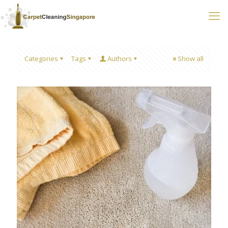
Categories
Tags
Authors
Show all