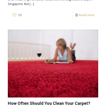
Singapore. But
[…]
50
Read more
How Often Should You Clean Your Carpet?