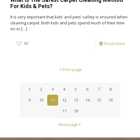
For Kids & Pets?
It is very important that kids’ and pets’ safety is ensured when
cleaning carpet. Both kids and pets spend much of their time
on or
[…]
97
Read more
Prev page
1
2
3
4
5
6
7
8
9
10
11
12
13
14
15
16
17
18
Next page