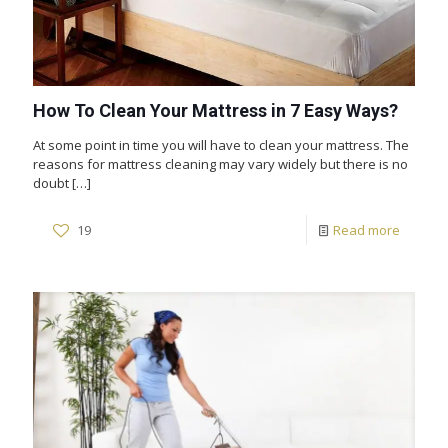
How To Clean Your Mattress in 7 Easy Ways?
At some point in time you will have to clean your mattress. The
reasons for mattress cleaning may vary widely but there is no
doubt
[…]
19
Read more