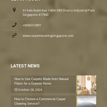
61 Kaki Bukit Ave 1 #04-39H Shun Li Industrial Park
Singapore 417943
+6583312891
www.carpetcleaningsingapore.com
LATEST NEWS
How to Use Carpets Made from Natural
Fibers for a Greener Home
October 28, 2024
How to Choose a Commercial Carpet
Cleaning Service?