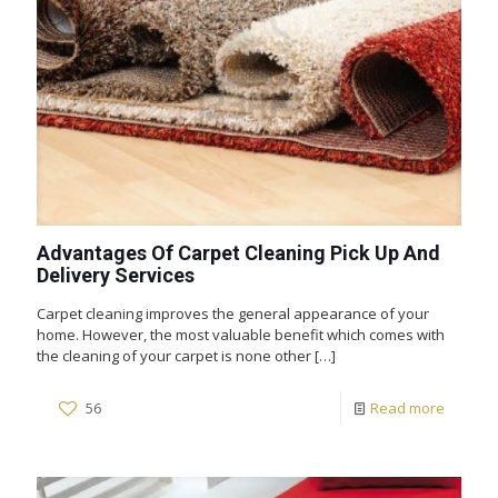
Advantages Of Carpet Cleaning Pick Up And
Delivery Services
Carpet cleaning improves the general appearance of your
home. However, the most valuable benefit which comes with
the cleaning of your carpet is none other
[…]
56
Read more