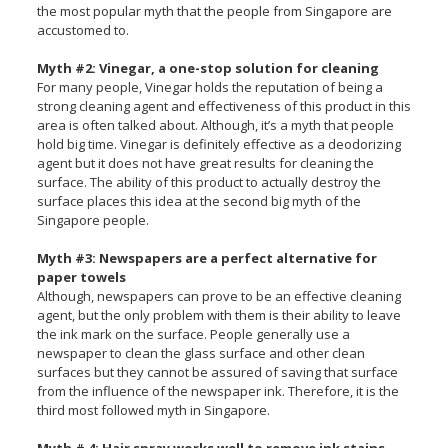
the most popular myth that the people from Singapore are
accustomed to.
Myth #2: Vinegar, a one-stop solution for cleaning
For many people, Vinegar holds the reputation of being a
strong cleaning agent and effectiveness of this product in this
area is often talked about. Although, it’s a myth that people
hold big time. Vinegar is definitely effective as a deodorizing
agent but it does not have great results for cleaning the
surface. The ability of this product to actually destroy the
surface places this idea at the second big myth of the
Singapore people.
Myth #3: Newspapers are a perfect alternative for
paper towels
Although, newspapers can prove to be an effective cleaning
agent, but the only problem with them is their ability to leave
the ink mark on the surface. People generally use a
newspaper to clean the glass surface and other clean
surfaces but they cannot be assured of saving that surface
from the influence of the newspaper ink. Therefore, it is the
third most followed myth in Singapore.