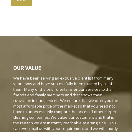
OUR VALUE
We have been serving an exclusive client list from many
years now and have successfully been trusted by all of
them. Many of the prior clients refer our services to their
friends and family members and that shows their
conviction in our services. We ensure that we offer you the
most affordable price of the market so that you need not
have to unnecessarily compare the prices of other carpet
cleaning companies. We value our customers and that is
the reason we are instantly reachable at a single call. You
can even mail us with your requirement and we will shortly