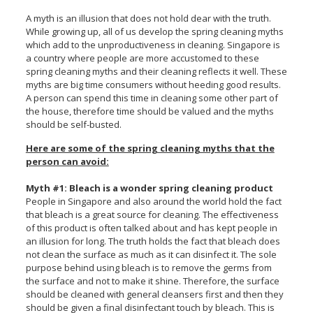
A myth is an illusion that does not hold dear with the truth.
While growing up, all of us develop the spring cleaning myths
which add to the unproductiveness in cleaning. Singapore is
a country where people are more accustomed to these
spring cleaning myths and their cleaning reflects it well. These
myths are big time consumers without heeding good results.
A person can spend this time in cleaning some other part of
the house, therefore time should be valued and the myths
should be self-busted.
Here are some of the spring cleaning myths that the
person can avoid:
Myth #1: Bleach is a wonder spring cleaning product
People in Singapore and also around the world hold the fact
that bleach is a great source for cleaning. The effectiveness
of this product is often talked about and has kept people in
an illusion for long. The truth holds the fact that bleach does
not clean the surface as much as it can disinfect it. The sole
purpose behind using bleach is to remove the germs from
the surface and not to make it shine. Therefore, the surface
should be cleaned with general cleansers first and then they
should be given a final disinfectant touch by bleach. This is