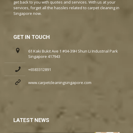
get back to you with quotes and services. With us at your
services, forget all the hassles related to carpet cleaning in
Singapore now.
GET IN TOUCH
61 Kaki Bukit Ave 1 #04-39H Shun Li Industrial Park
Singapore 417943
+6583312891
www.carpetcleaningsingapore.com
LATEST NEWS