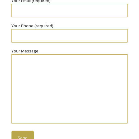
Your Email (required)
Your Phone (required)
Your Message