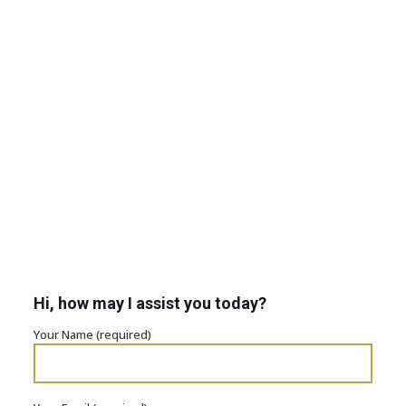
Hi, how may I assist you today?
Your Name (required)