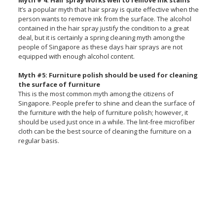
Myth # 4: Hair spray works well to remove ink stains
It’s a popular myth that hair spray is quite effective when the
person wants to remove ink from the surface. The alcohol
contained in the hair spray justify the condition to a great
deal, but it is certainly a spring cleaning myth among the
people of Singapore as these days hair sprays are not
equipped with enough alcohol content.
Myth #5: Furniture polish should be used for cleaning
the surface of furniture
This is the most common myth among the citizens of
Singapore. People prefer to shine and clean the surface of
the furniture with the help of furniture polish; however, it
should be used just once in a while. The lint-free microfiber
cloth can be the best source of cleaning the furniture on a
regular basis.