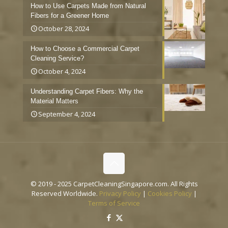
How to Use Carpets Made from Natural
Fibers for a Greener Home
October 28, 2024
How to Choose a Commercial Carpet
Cleaning Service?
October 4, 2024
Understanding Carpet Fibers: Why the
Material Matters
September 4, 2024
© 2019 - 2025 CarpetCleaningSingapore.com. All Rights
Reserved Worldwide.
Privacy Policy
|
Cookies Policy
|
Terms of Service