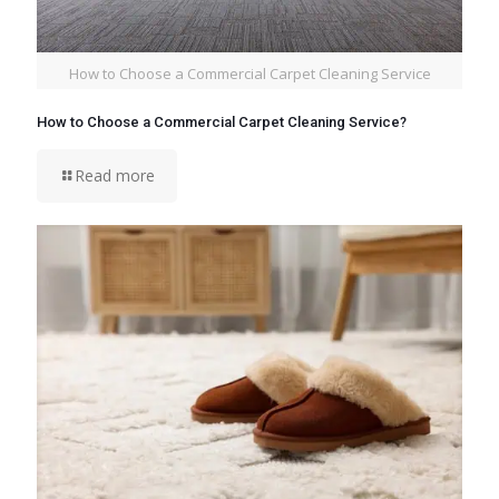
How to Choose a Commercial Carpet Cleaning Service
How to Choose a Commercial Carpet Cleaning Service?
Read more