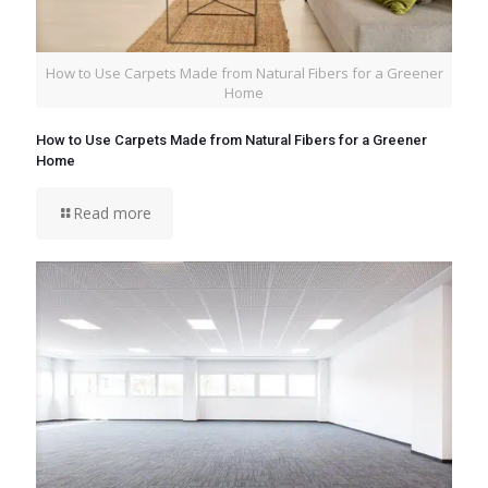
How to Use Carpets Made from Natural Fibers for a Greener
Home
How to Use Carpets Made from Natural Fibers for a Greener
Home
Read more