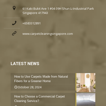
61 Kaki Bukit Ave 1 #04-39H Shun Li Industrial Park
Singapore 417943
+6583312891
www.carpetcleaningsingapore.com
LATEST NEWS
How to Use Carpets Made from Natural
Fibers for a Greener Home
October 28, 2024
How to Choose a Commercial Carpet
Cleaning Service?