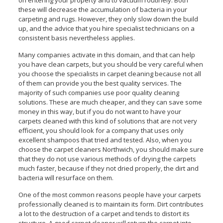
these will decrease the accumulation of bacteria in your
carpeting and rugs. However, they only slow down the build
up, and the advice that you hire specialist technicians on a
consistent basis nevertheless applies.
Many companies activate in this domain, and that can help
you have clean carpets, but you should be very careful when
you choose the specialists in carpet cleaning because not all
of them can provide you the best quality services. The
majority of such companies use poor quality cleaning
solutions. These are much cheaper, and they can save some
money in this way, but if you do not want to have your
carpets cleaned with this kind of solutions that are not very
efficient, you should look for a company that uses only
excellent shampoos that tried and tested. Also, when you
choose the carpet cleaners Northwich, you should make sure
that they do not use various methods of drying the carpets
much faster, because if they not dried properly, the dirt and
bacteria will resurface on them.
One of the most common reasons people have your carpets
professionally cleaned is to maintain its form. Dirt contributes
a lot to the destruction of a carpet and tends to distort its
structure. A good carpet cleaner will return the carpet into