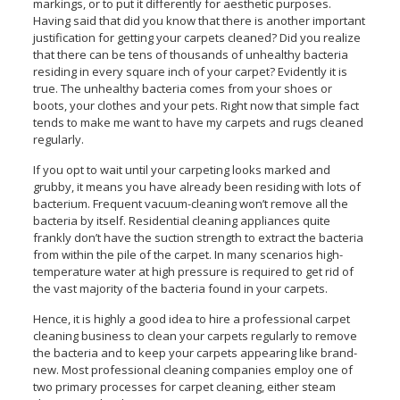
markings, or to put it differently for aesthetic purposes.
Having said that did you know that there is another important
justification for getting your carpets cleaned? Did you realize
that there can be tens of thousands of unhealthy bacteria
residing in every square inch of your carpet? Evidently it is
true. The unhealthy bacteria comes from your shoes or
boots, your clothes and your pets. Right now that simple fact
tends to make me want to have my carpets and rugs cleaned
regularly.
If you opt to wait until your carpeting looks marked and
grubby, it means you have already been residing with lots of
bacterium. Frequent vacuum-cleaning won’t remove all the
bacteria by itself. Residential cleaning appliances quite
frankly don’t have the suction strength to extract the bacteria
from within the pile of the carpet. In many scenarios high-
temperature water at high pressure is required to get rid of
the vast majority of the bacteria found in your carpets.
Hence, it is highly a good idea to hire a professional carpet
cleaning business to clean your carpets regularly to remove
the bacteria and to keep your carpets appearing like brand-
new. Most professional cleaning companies employ one of
two primary processes for carpet cleaning, either steam