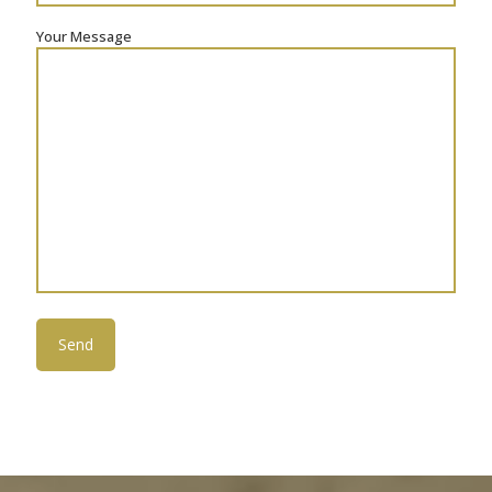
Your Message