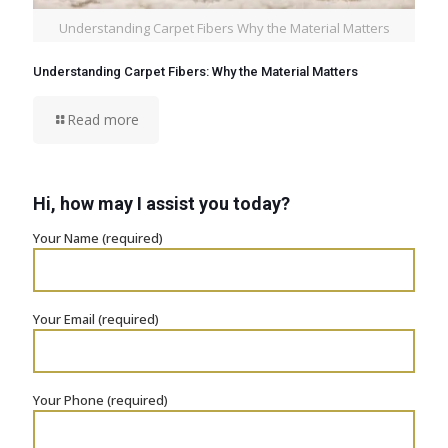
Understanding Carpet Fibers Why the Material Matters
Understanding Carpet Fibers: Why the Material Matters
Read more
Hi, how may I assist you today?
Your Name (required)
Your Email (required)
Your Phone (required)