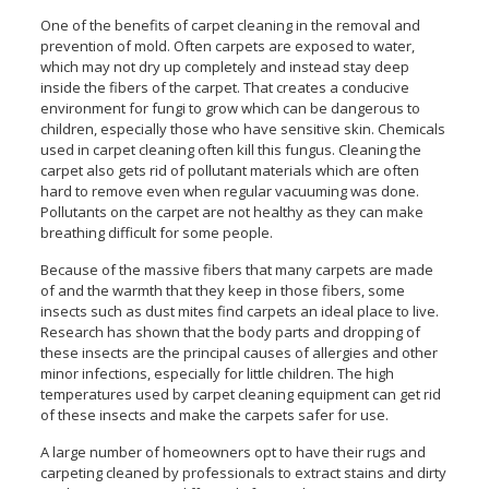
One of the benefits of carpet cleaning in the removal and
prevention of mold. Often carpets are exposed to water,
which may not dry up completely and instead stay deep
inside the fibers of the carpet. That creates a conducive
environment for fungi to grow which can be dangerous to
children, especially those who have sensitive skin. Chemicals
used in carpet cleaning often kill this fungus. Cleaning the
carpet also gets rid of pollutant materials which are often
hard to remove even when regular vacuuming was done.
Pollutants on the carpet are not healthy as they can make
breathing difficult for some people.
Because of the massive fibers that many carpets are made
of and the warmth that they keep in those fibers, some
insects such as dust mites find carpets an ideal place to live.
Research has shown that the body parts and dropping of
these insects are the principal causes of allergies and other
minor infections, especially for little children. The high
temperatures used by carpet cleaning equipment can get rid
of these insects and make the carpets safer for use.
A large number of homeowners opt to have their rugs and
carpeting cleaned by professionals to extract stains and dirty