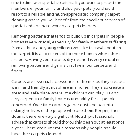
time to time with special solutions. If you want to protect the
members of your family and also your pets, you should
resort to a reliable and much-appreciated company carpet
cleaning where you will benefit from the excellent services of
specialized and hard-working carpet cleaners.
Removing bacteria that tends to build up in carpets in people
homes is very crucial, especially for family members suffering
from asthma and young children who like to crawl about on
the carpet. It is also essential for those homes where there
are pets. Having your carpets dry cleaned is very crucial in
removing bacteria and germs that live in our carpets and
floors.
Carpets are essential accessories for homes as they create a
warm and friendly atmosphere in a home. They also create a
great and safe place where little children can play. Having
dirty carpets in a family home is unhealthy for all people
concerned. Over time carpets gather dust and bacteria,
risking the lives of the people who use them. Keeping them
clean is therefore very significant. Health professionals
advise that carpets should thoroughly clean out at least once
a year. There are numerous reasons why people should
have their carpets cleaned.