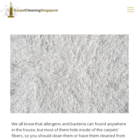
We all know that allergens and bacteria can found anywhere
in the house, but most of them hide inside of the carpets’
fibers, so you should clean them or have them cleaned from