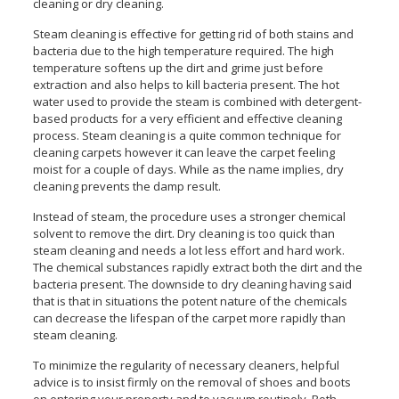
cleaning or dry cleaning.
Steam cleaning is effective for getting rid of both stains and
bacteria due to the high temperature required. The high
temperature softens up the dirt and grime just before
extraction and also helps to kill bacteria present. The hot
water used to provide the steam is combined with detergent-
based products for a very efficient and effective cleaning
process. Steam cleaning is a quite common technique for
cleaning carpets however it can leave the carpet feeling
moist for a couple of days. While as the name implies, dry
cleaning prevents the damp result.
Instead of steam, the procedure uses a stronger chemical
solvent to remove the dirt. Dry cleaning is too quick than
steam cleaning and needs a lot less effort and hard work.
The chemical substances rapidly extract both the dirt and the
bacteria present. The downside to dry cleaning having said
that is that in situations the potent nature of the chemicals
can decrease the lifespan of the carpet more rapidly than
steam cleaning.
To minimize the regularity of necessary cleaners, helpful
advice is to insist firmly on the removal of shoes and boots
on entering your property and to vacuum routinely. Both