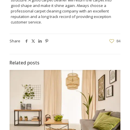
good shape and make it shine again. Always choose a
professional carpet cleaning company with an excellent
reputation and a long track record of providing exception
customer service.
Share
84
Related posts