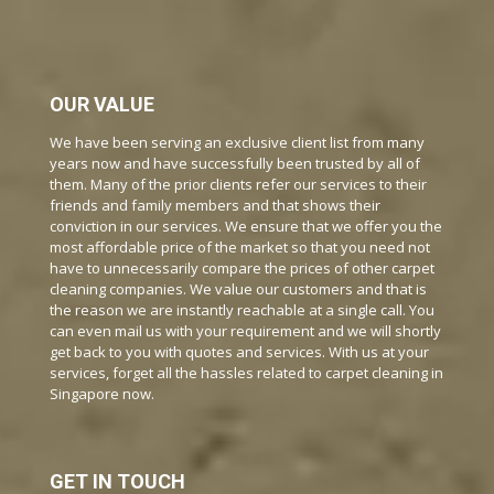
OUR VALUE
We have been serving an exclusive client list from many
years now and have successfully been trusted by all of
them. Many of the prior clients refer our services to their
friends and family members and that shows their
conviction in our services. We ensure that we offer you the
most affordable price of the market so that you need not
have to unnecessarily compare the prices of other carpet
cleaning companies. We value our customers and that is
the reason we are instantly reachable at a single call. You
can even mail us with your requirement and we will shortly
get back to you with quotes and services. With us at your
services, forget all the hassles related to carpet cleaning in
Singapore now.
GET IN TOUCH