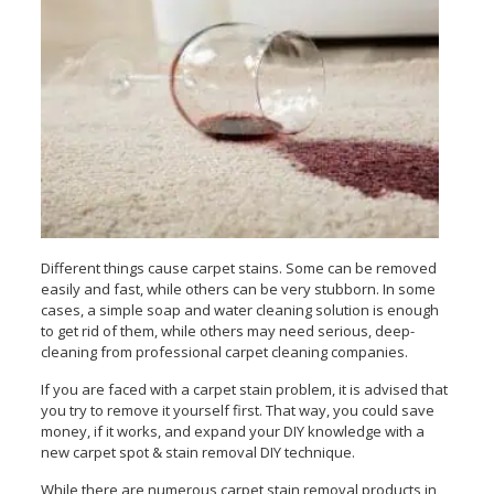
Different things cause carpet stains. Some can be removed
easily and fast, while others can be very stubborn. In some
cases, a simple soap and water cleaning solution is enough
to get rid of them, while others may need serious, deep-
cleaning from professional carpet cleaning companies.
If you are faced with a carpet stain problem, it is advised that
you try to remove it yourself first. That way, you could save
money, if it works, and expand your DIY knowledge with a
new carpet spot & stain removal DIY technique.
While there are numerous carpet stain removal products in