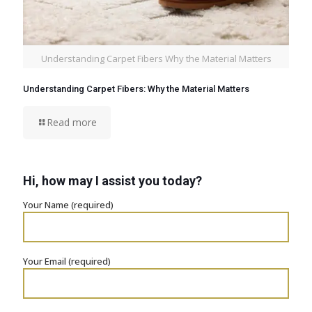
Understanding Carpet Fibers Why the Material Matters
Understanding Carpet Fibers: Why the Material Matters
Read more
Hi, how may I assist you today?
Your Name (required)
Your Email (required)