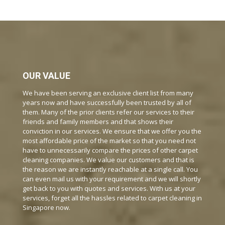
OUR VALUE
We have been serving an exclusive client list from many
years now and have successfully been trusted by all of
them. Many of the prior clients refer our services to their
friends and family members and that shows their
conviction in our services. We ensure that we offer you the
most affordable price of the market so that you need not
have to unnecessarily compare the prices of other carpet
cleaning companies. We value our customers and that is
the reason we are instantly reachable at a single call. You
can even mail us with your requirement and we will shortly
get back to you with quotes and services. With us at your
services, forget all the hassles related to carpet cleaning in
Singapore now.