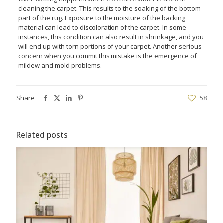
cleaning the carpet. This results to the soaking of the bottom
part of the rug. Exposure to the moisture of the backing
material can lead to discoloration of the carpet. In some
instances, this condition can also result in shrinkage, and you
will end up with torn portions of your carpet. Another serious
concern when you commit this mistake is the emergence of
mildew and mold problems.
Share
58
Related posts