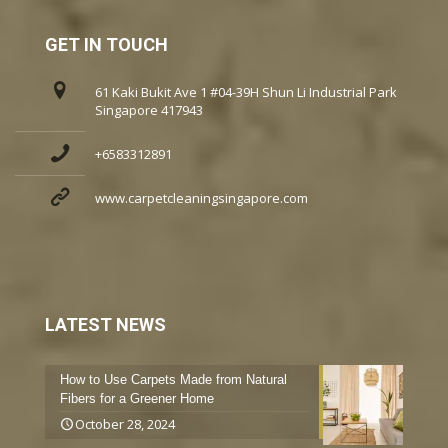
GET IN TOUCH
61 Kaki Bukit Ave 1 #04-39H Shun Li Industrial Park
Singapore 417943
+6583312891
www.carpetcleaningsingapore.com
LATEST NEWS
How to Use Carpets Made from Natural
Fibers for a Greener Home
October 28, 2024