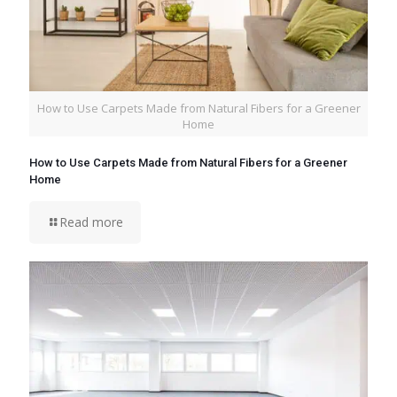
How to Use Carpets Made from Natural Fibers for a Greener
Home
How to Use Carpets Made from Natural Fibers for a Greener
Home
Read more