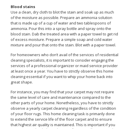
Blood stains
Use a clean, dry cloth to blot the stain and soak up as much
of the moisture as possible. Prepare an ammonia solution
that is made up of a cup of water and two tablespoons of
ammonia. Pour this into a spray bottle and spray onto the
blood stain. Dab the treated area with a paper towel to get rid
of excess moisture. Prepare a simple soap and cold water
mixture and pour that onto the stain. Blot with a paper towel.
For homeowners who don’t avail of the services of residential
cleaning specialists, it is important to consider engaging the
services of a professional organizer or maid service provider
at least once a year. You have to strictly observe this home
cleaning essential if you want to whip your home back into
great shape.
For instance, you may find that your carpet may not require
the same level of care and maintenance compared to the
other parts of your home. Nonetheless, you have to strictly
observe a yearly carpet cleaning regardless of the condition
of your floor rugs. This home cleaning task is primarily done
to extend the service life of the floor carpet and to ensure
that highest air quality is maintained. This is important if you