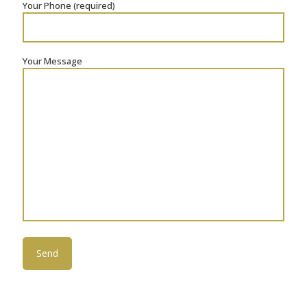
Your Phone (required)
Your Message