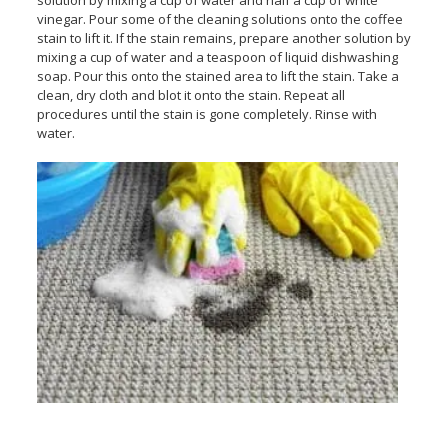
solution by mixing a cup of water and half a cup of white
vinegar. Pour some of the cleaning solutions onto the coffee
stain to lift it. If the stain remains, prepare another solution by
mixing a cup of water and a teaspoon of liquid dishwashing
soap. Pour this onto the stained area to lift the stain. Take a
clean, dry cloth and blot it onto the stain. Repeat all
procedures until the stain is gone completely. Rinse with
water.