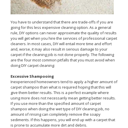
You have to understand that there are trade-offs if you are
going for this less expensive cleaning option. As a general
rule, DIY options can never approximate the quality of results
you will get when you hire the services of professional carpet
cleaners. In most cases, DIY will entail more time and effort
and, worse, it may also result in serious damage to your
carpet if the cleaning job is not done properly. The following
are the four most common pitfalls that you must avoid when
doing DIY carpet cleaning:
Excessive Shampooing
Inexperienced homeowners tend to apply a higher amount of
carpet shampoo than what is required hoping that this will
give them better results. This is a perfect example where
using more does not necessarily mean getting better results.
If you use more than the specified amount of carpet
shampoo when doing the wet type of DIY cleaning job, no
amount of rinsing can completely remove the soapy
sediments. If this happens, you will end up with a carpet that
is prone to accumulate more dirt and debris.