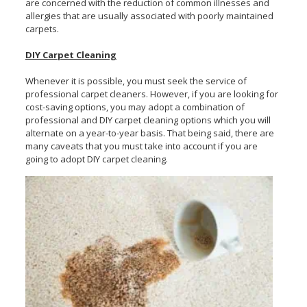
are concerned with the reduction of common illnesses and
allergies that are usually associated with poorly maintained
carpets.
DIY Carpet Cleaning
Whenever it is possible, you must seek the service of
professional carpet cleaners. However, if you are looking for
cost-saving options, you may adopt a combination of
professional and DIY carpet cleaning options which you will
alternate on a year-to-year basis. That being said, there are
many caveats that you must take into account if you are
going to adopt DIY carpet cleaning.