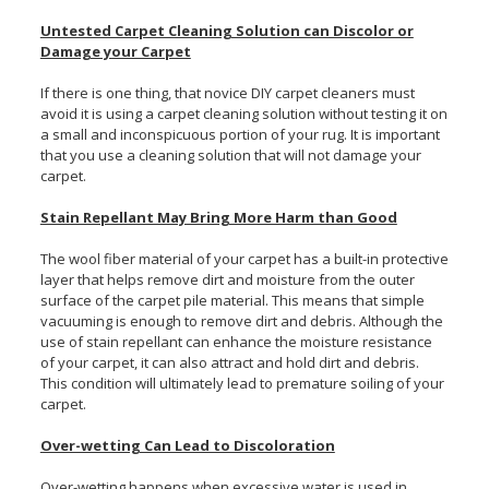
Untested Carpet Cleaning Solution can Discolor or
Damage your Carpet
If there is one thing, that novice DIY carpet cleaners must
avoid it is using a carpet cleaning solution without testing it on
a small and inconspicuous portion of your rug. It is important
that you use a cleaning solution that will not damage your
carpet.
Stain Repellant May Bring More Harm than Good
The wool fiber material of your carpet has a built-in protective
layer that helps remove dirt and moisture from the outer
surface of the carpet pile material. This means that simple
vacuuming is enough to remove dirt and debris. Although the
use of stain repellant can enhance the moisture resistance
of your carpet, it can also attract and hold dirt and debris.
This condition will ultimately lead to premature soiling of your
carpet.
Over-wetting Can Lead to Discoloration
Over-wetting happens when excessive water is used in