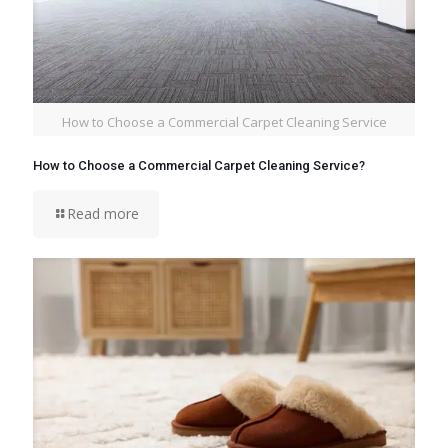
How to Choose a Commercial Carpet Cleaning Service
How to Choose a Commercial Carpet Cleaning Service?
Read more