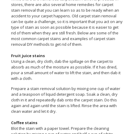
stores, there are also several home remedies for carpet
stain removal that you can learn so as to be ready when an
accident to your carpet happens. Old carpet stain removal
can be quite a challenge, so it is important that you act on any
type of stain as soon as possible because it is easier to get
rid of them when they are still fresh. Below are some of the
most common carpet stains and examples of carpet stain
removal DIY methods to get rid of them.
Fruit juice stains
Using a clean, dry cloth, dab the spillage on the carpet to
absorb as much of the moisture as possible. If it has dried,
pour a small amount of water to lift the stain, and then dab it
with a cloth.
Prepare a stain removal solution by mixing one cup of water
and a teaspoon of liquid detergent soap. Soak a clean, dry
cloth in it and repeatedly dab onto the carpet stain. Do this
again and again until the stain is lifted. Rinse the area with
clean water and let it dry.
Coffee stains
Blot the stain with a paper towel. Prepare the cleaning