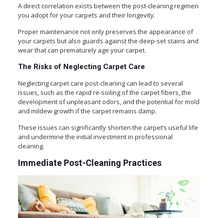
A direct correlation exists between the post-cleaning regimen
you adopt for your carpets and their longevity.
Proper maintenance not only preserves the appearance of
your carpets but also guards against the deep-set stains and
wear that can prematurely age your carpet.
The Risks of Neglecting Carpet Care
Neglecting carpet care post-cleaning can lead to several
issues, such as the rapid re-soiling of the carpet fibers, the
development of unpleasant odors, and the potential for mold
and mildew growth if the carpet remains damp.
These issues can significantly shorten the carpet’s useful life
and undermine the initial investment in professional
cleaning.
Immediate Post-Cleaning Practices