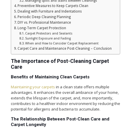
Managing Spills and Stains Between Cleanings
Preventive Measures to Keep Carpets Clean
Dealing with Furniture and Indentations
Periodic Deep Cleaning Planning
DIY vs. Professional Maintenance
Long-Term Carpet Protection
Carpet Protectors and Sealants
Sunlight Exposure and Fading
When and How to Consider Carpet Replacement
Carpet Care and Maintenance Post-Cleaning – Conclusion
The Importance of Post-Cleaning Carpet
Care
Benefits of Maintaining Clean Carpets
Maintaining your carpets
in a clean state offers multiple
advantages. It enhances the overall ambiance of your home,
extends the lifespan of the carpet, and, more importantly,
contributes to a healthier indoor environment by reducing the
potential for allergens and bacteria to accumulate.
The Relationship Between Post-Clean Care and
Carpet Longevity