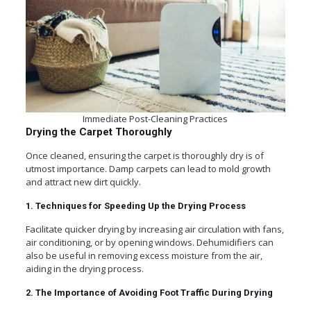
Immediate Post-Cleaning Practices
Drying the Carpet Thoroughly
Once cleaned, ensuring the carpet is thoroughly dry is of
utmost importance. Damp carpets can lead to mold growth
and attract new dirt quickly.
1. Techniques for Speeding Up the Drying Process
Facilitate quicker drying by increasing air circulation with fans,
air conditioning, or by opening windows. Dehumidifiers can
also be useful in removing excess moisture from the air,
aiding in the drying process.
2. The Importance of Avoiding Foot Traffic During Drying