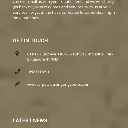
can even mail us with your requirement and we will shortly
get back to you with quotes and services. With us at your
services, forget all the hassles related to carpet cleaning in
Singapore now.
GET IN TOUCH
61 Kaki Bukit Ave 1 #04-39H Shun Li Industrial Park
Singapore 417943
+6583312891
www.carpetcleaningsingapore.com
LATEST NEWS