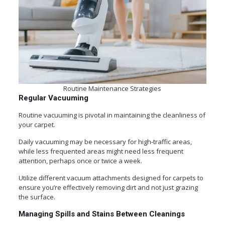
Routine Maintenance Strategies
Regular Vacuuming
Routine vacuuming is pivotal in maintaining the cleanliness of
your carpet.
Daily vacuuming may be necessary for high-traffic areas,
while less frequented areas might need less frequent
attention, perhaps once or twice a week.
Utilize different vacuum attachments designed for carpets to
ensure you’re effectively removing dirt and not just grazing
the surface.
Managing Spills and Stains Between Cleanings