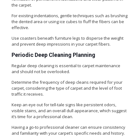
the carpet.
For existing indentations, gentle techniques such as brushing
the dented area or using ice cubes to fluff the fibers can be
effective.
Use coasters beneath furniture legs to disperse the weight
and prevent deep impressions in your carpet fibers.
Periodic Deep Cleaning Planning
Regular deep cleaning is essential to carpet maintenance
and should not be overlooked.
Determine the frequency of deep cleans required for your
carpet, considering the type of carpet and the level of foot
traffic it receives.
Keep an eye out for tell-tale signs like persistent odors,
visible stains, and an overall dull appearance, which suggest
it’s time for a professional clean.
Having a go-to professional cleaner can ensure consistency
and familiarity with your carpet’s specific needs and history.