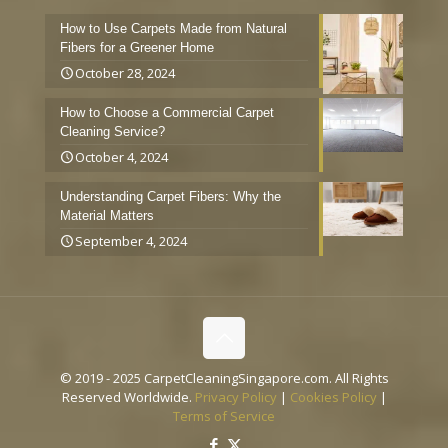
How to Use Carpets Made from Natural
Fibers for a Greener Home
October 28, 2024
How to Choose a Commercial Carpet
Cleaning Service?
October 4, 2024
Understanding Carpet Fibers: Why the
Material Matters
September 4, 2024
© 2019 - 2025 CarpetCleaningSingapore.com. All Rights
Reserved Worldwide.
Privacy Policy
|
Cookies Policy
|
Terms of Service