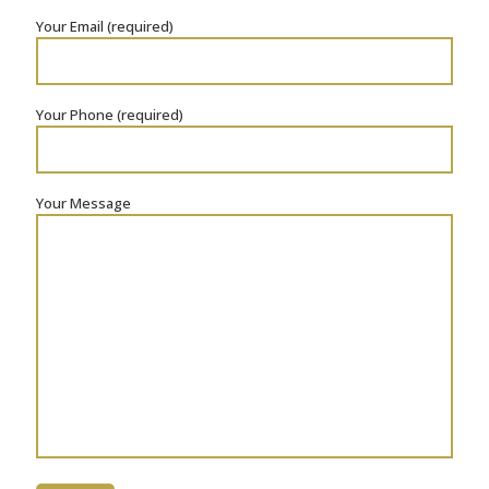
Your Email (required)
Your Phone (required)
Your Message