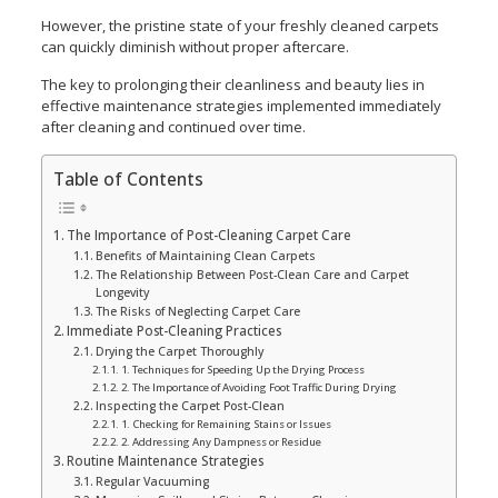
However, the pristine state of your freshly cleaned carpets
can quickly diminish without proper aftercare.
The key to prolonging their cleanliness and beauty lies in
effective maintenance strategies implemented immediately
after cleaning and continued over time.
Table of Contents
The Importance of Post-Cleaning Carpet Care
Benefits of Maintaining Clean Carpets
The Relationship Between Post-Clean Care and Carpet
Longevity
The Risks of Neglecting Carpet Care
Immediate Post-Cleaning Practices
Drying the Carpet Thoroughly
1. Techniques for Speeding Up the Drying Process
2. The Importance of Avoiding Foot Traffic During Drying
Inspecting the Carpet Post-Clean
1. Checking for Remaining Stains or Issues
2. Addressing Any Dampness or Residue
Routine Maintenance Strategies
Regular Vacuuming