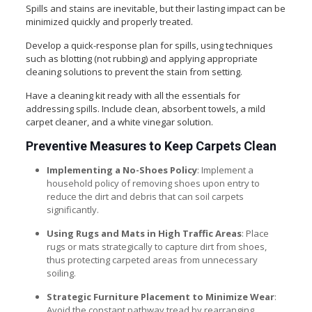
Spills and stains are inevitable, but their lasting impact can be
minimized quickly and properly treated.
Develop a quick-response plan for spills, using techniques
such as blotting (not rubbing) and applying appropriate
cleaning solutions to prevent the stain from setting.
Have a cleaning kit ready with all the essentials for
addressing spills. Include clean, absorbent towels, a mild
carpet cleaner, and a white vinegar solution.
Preventive Measures to Keep Carpets Clean
Implementing a No-Shoes Policy
: Implement a
household policy of removing shoes upon entry to
reduce the dirt and debris that can soil carpets
significantly.
Using Rugs and Mats in High Traffic Areas
: Place
rugs or mats strategically to capture dirt from shoes,
thus protecting carpeted areas from unnecessary
soiling.
Strategic Furniture Placement to Minimize Wear
:
Avoid the constant pathway tread by rearranging