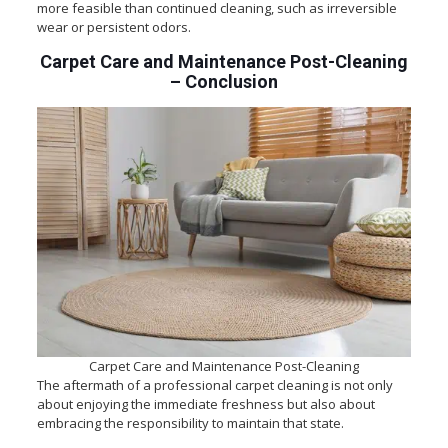
more feasible than continued cleaning, such as irreversible
wear or persistent odors.
Carpet Care and Maintenance Post-Cleaning
–
Conclusion
Carpet Care and Maintenance Post-Cleaning
The aftermath of a professional carpet cleaning is not only
about enjoying the immediate freshness but also about
embracing the responsibility to maintain that state.