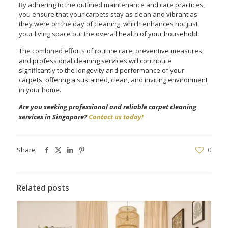
By adhering to the outlined maintenance and care practices,
you ensure that your carpets stay as clean and vibrant as
they were on the day of cleaning, which enhances not just
your living space but the overall health of your household.
The combined efforts of routine care, preventive measures,
and professional cleaning services will contribute
significantly to the longevity and performance of your
carpets, offering a sustained, clean, and inviting environment
in your home.
Are you seeking professional and reliable carpet cleaning
services in Singapore?
Contact us today!
Share
0
Related posts