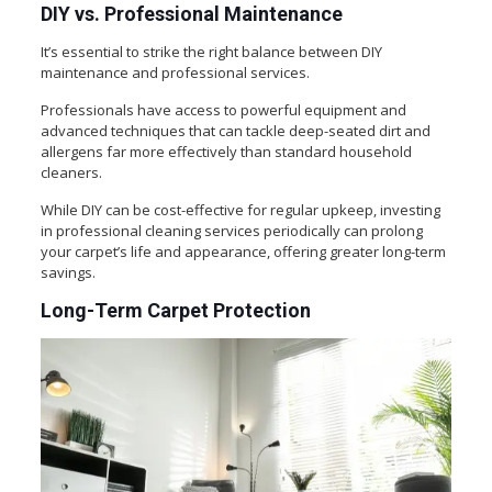
DIY vs. Professional Maintenance
It’s essential to strike the right balance between DIY
maintenance and professional services.
Professionals have access to powerful equipment and
advanced techniques that can tackle deep-seated dirt and
allergens far more effectively than standard household
cleaners.
While DIY can be cost-effective for regular upkeep, investing
in professional cleaning services periodically can prolong
your carpet’s life and appearance, offering greater long-term
savings.
Long-Term Carpet Protection