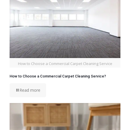
How to Choose a Commercial Carpet Cleaning Service
How to Choose a Commercial Carpet Cleaning Service?
Read more