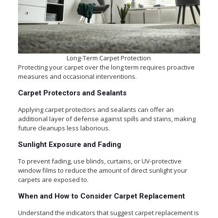
Long-Term Carpet Protection
Protecting your carpet over the long term requires proactive
measures and occasional interventions.
Carpet Protectors and Sealants
Applying carpet protectors and sealants can offer an
additional layer of defense against spills and stains, making
future cleanups less laborious.
Sunlight Exposure and Fading
To prevent fading, use blinds, curtains, or UV-protective
window films to reduce the amount of direct sunlight your
carpets are exposed to.
When and How to Consider Carpet Replacement
Understand the indicators that suggest carpet replacement is