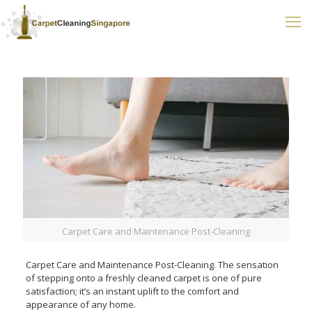
Carpet Care and Maintenance Post-Cleaning
Carpet Care and Maintenance Post-Cleaning. The sensation
of stepping onto a freshly cleaned carpet is one of pure
satisfaction; it’s an instant uplift to the comfort and
appearance of any home.