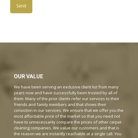
OUR VALUE
We have been serving an exclusive client list from many
years now and have successfully been trusted by all of
them. Many of the prior clients refer our services to their
friends and family members and that shows their
conviction in our services. We ensure that we offer you the
most affordable price of the market so that you need not
have to unnecessarily compare the prices of other carpet
cleaning companies. We value our customers and that is
the reason we are instantly reachable at a single call. You