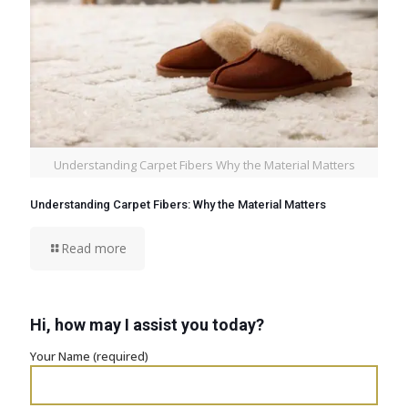
Understanding Carpet Fibers Why the Material Matters
Understanding Carpet Fibers: Why the Material Matters
Read more
Hi, how may I assist you today?
Your Name (required)