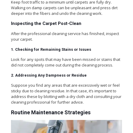
Keep foot traffic to a minimum until carpets are fully dry.
Walking on damp carpets can be unpleasant and press dirt
deeper into the fibers and undo the cleaning work.
Inspecting the Carpet Post-Clean
After the professional cleaning service has finished, inspect
your carpet.
1. Checking for Remaining Stains or Issues
Look for any spots that may have been missed or stains that
did not completely come out during the cleaning process.
2. Addressing Any Dampness or Residue
Suppose you find any areas that are excessively wet or feel
sticky due to cleaning residue. In that case, it’s important to
address these by blotting with a dry cloth and consulting your
cleaning professional for further advice.
Routine Maintenance Strategies