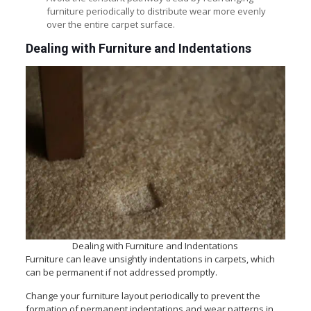
furniture periodically to distribute wear more evenly
over the entire carpet surface.
Dealing with Furniture and Indentations
Dealing with Furniture and Indentations
Furniture can leave unsightly indentations in carpets, which
can be permanent if not addressed promptly.
Change your furniture layout periodically to prevent the
formation of permanent indentations and wear patterns in