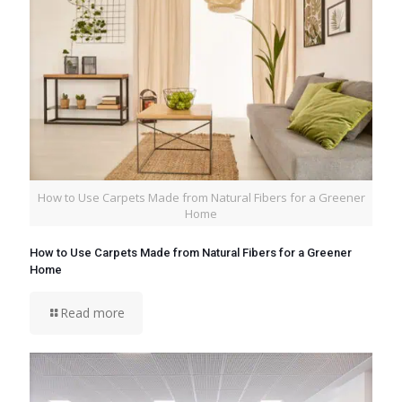
How to Use Carpets Made from Natural Fibers for a Greener
Home
How to Use Carpets Made from Natural Fibers for a Greener
Home
Read more