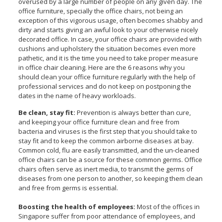
overused by a large number of people on any given day. The
office furniture, specially the office chairs, not being an
exception of this vigorous usage, often becomes shabby and
dirty and starts giving an awful look to your otherwise nicely
decorated office. In case, your office chairs are provided with
cushions and upholstery the situation becomes even more
pathetic, and it is the time you need to take proper measure
in office chair cleaning. Here are the 6 reasons why you
should clean your office furniture regularly with the help of
professional services and do not keep on postponing the
dates in the name of heavy workloads.
Be clean, stay fit:
Prevention is always better than cure,
and keeping your office furniture clean and free from
bacteria and viruses is the first step that you should take to
stay fit and to keep the common airborne diseases at bay.
Common cold, flu are easily transmitted, and the un-cleaned
office chairs can be a source for these common germs. Office
chairs often serve as inert media, to transmit the germs of
diseases from one person to another, so keeping them clean
and free from germs is essential.
Boosting the health of employees:
Most of the offices in
Singapore suffer from poor attendance of employees, and