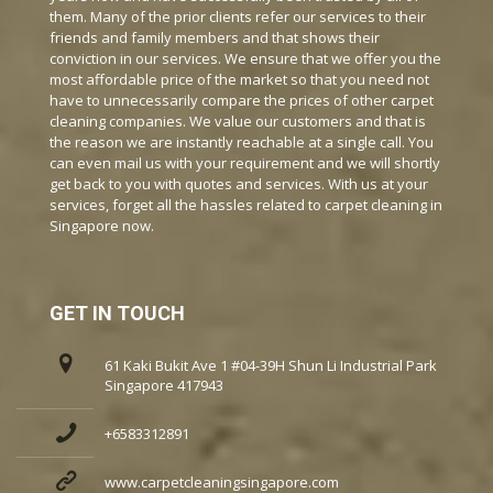
them. Many of the prior clients refer our services to their
friends and family members and that shows their
conviction in our services. We ensure that we offer you the
most affordable price of the market so that you need not
have to unnecessarily compare the prices of other carpet
cleaning companies. We value our customers and that is
the reason we are instantly reachable at a single call. You
can even mail us with your requirement and we will shortly
get back to you with quotes and services. With us at your
services, forget all the hassles related to carpet cleaning in
Singapore now.
GET IN TOUCH
61 Kaki Bukit Ave 1 #04-39H Shun Li Industrial Park
Singapore 417943
+6583312891
www.carpetcleaningsingapore.com