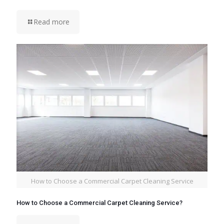
Read more
How to Choose a Commercial Carpet Cleaning Service
How to Choose a Commercial Carpet Cleaning Service?