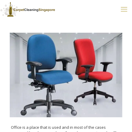
Office is a place that is used and in most of the cases