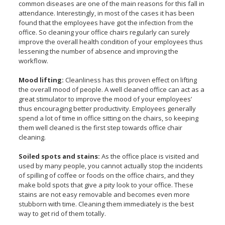
common diseases are one of the main reasons for this fall in
attendance. Interestingly, in most of the cases it has been
found that the employees have got the infection from the
office. So cleaning your office chairs regularly can surely
improve the overall health condition of your employees thus
lessening the number of absence and improving the
workflow.
Mood lifting:
Cleanliness has this proven effect on lifting
the overall mood of people. A well cleaned office can act as a
great stimulator to improve the mood of your employees’
thus encouraging better productivity. Employees generally
spend a lot of time in office sitting on the chairs, so keeping
them well cleaned is the first step towards office chair
cleaning.
Soiled spots and stains:
As the office place is visited and
used by many people, you cannot actually stop the incidents
of spilling of coffee or foods on the office chairs, and they
make bold spots that give a pity look to your office. These
stains are not easy removable and becomes even more
stubborn with time. Cleaning them immediately is the best
way to get rid of them totally.