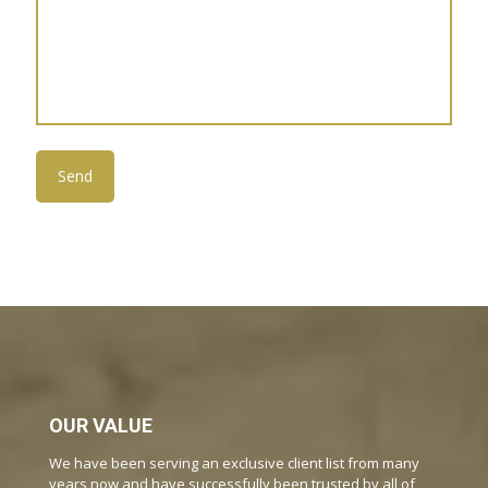
OUR VALUE
We have been serving an exclusive client list from many
years now and have successfully been trusted by all of