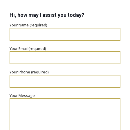
Hi, how may I assist you today?
Your Name (required)
Your Email (required)
Your Phone (required)
Your Message