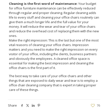
Cleaning is the first word of maintenance:
Your budget
for office furniture maintenance can be effectively reduced
through regular and proper cleaning. Regular cleaning adds
life to every stuff and cleaning your office chairs routinely can
give them a much longer life and the full value for your
money. It will reduce the wear and tear of your office chairs
and reduce the overhead cost of replacing them with the new
ones.
Make the right impression: This is the last but one of the most
vital reasons of cleaning your office chairs. Impression
matters and you need to make the right impression on every
visitor of your office, including the clients, business partners
and obviously the employees. A cleaned office space is
essential for making the best impression and cleaning the
office chairs is the first part of it.
The best way to take care of your office chairs and other
things that are exposed to daily wear and tear is to employ a
office chair cleaning company that is expert in taking proper
care of these things.
Share
76