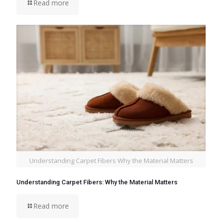
Read more
Understanding Carpet Fibers Why the Material Matters
Understanding Carpet Fibers: Why the Material Matters
Read more