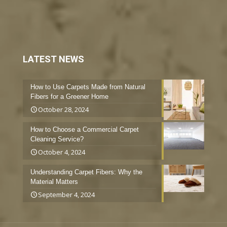
LATEST NEWS
How to Use Carpets Made from Natural
Fibers for a Greener Home
October 28, 2024
How to Choose a Commercial Carpet
Cleaning Service?
October 4, 2024
Understanding Carpet Fibers: Why the
Material Matters
September 4, 2024