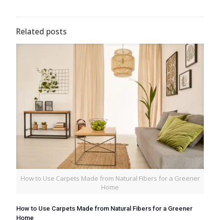
Related posts
How to Use Carpets Made from Natural Fibers for a Greener
Home
How to Use Carpets Made from Natural Fibers for a Greener
Home