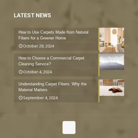
LATEST NEWS
How to Use Carpets Made from Natural
Fibers for a Greener Home
October 28, 2024
How to Choose a Commercial Carpet
Cleaning Service?
October 4, 2024
Understanding Carpet Fibers: Why the
Material Matters
September 4, 2024