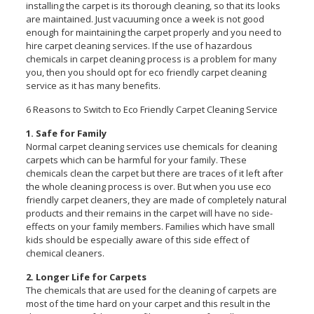
installing the carpet is its thorough cleaning, so that its looks
are maintained. Just vacuuming once a week is not good
enough for maintaining the carpet properly and you need to
hire carpet cleaning services. If the use of hazardous
chemicals in carpet cleaning process is a problem for many
you, then you should opt for eco friendly carpet cleaning
service as it has many benefits.
6 Reasons to Switch to Eco Friendly Carpet Cleaning Service
1. Safe for Family
Normal carpet cleaning services use chemicals for cleaning
carpets which can be harmful for your family. These
chemicals clean the carpet but there are traces of it left after
the whole cleaning process is over. But when you use eco
friendly carpet cleaners, they are made of completely natural
products and their remains in the carpet will have no side-
effects on your family members. Families which have small
kids should be especially aware of this side effect of
chemical cleaners.
2. Longer Life for Carpets
The chemicals that are used for the cleaning of carpets are
most of the time hard on your carpet and this result in the