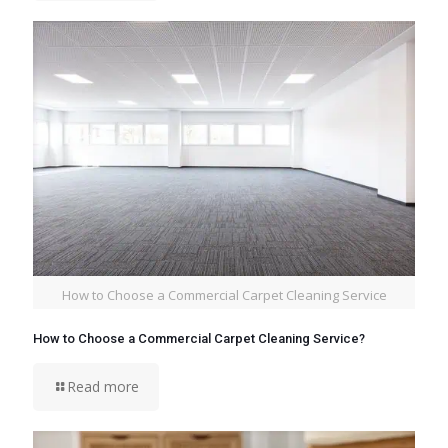
How to Choose a Commercial Carpet Cleaning Service
How to Choose a Commercial Carpet Cleaning Service?
Read more