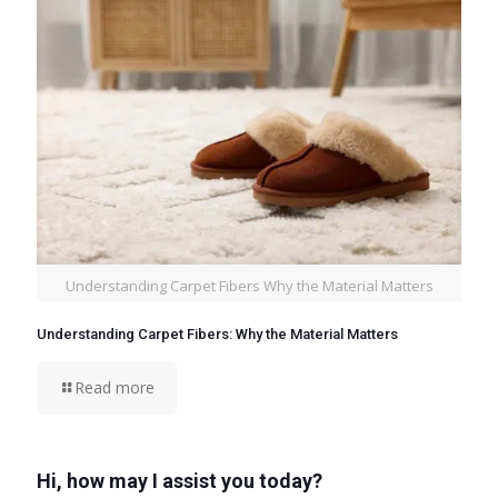
Understanding Carpet Fibers Why the Material Matters
Understanding Carpet Fibers: Why the Material Matters
Read more
Hi, how may I assist you today?