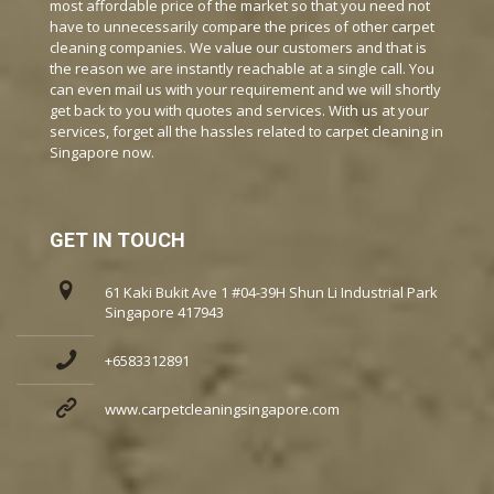
most affordable price of the market so that you need not
have to unnecessarily compare the prices of other carpet
cleaning companies. We value our customers and that is
the reason we are instantly reachable at a single call. You
can even mail us with your requirement and we will shortly
get back to you with quotes and services. With us at your
services, forget all the hassles related to carpet cleaning in
Singapore now.
GET IN TOUCH
61 Kaki Bukit Ave 1 #04-39H Shun Li Industrial Park
Singapore 417943
+6583312891
www.carpetcleaningsingapore.com