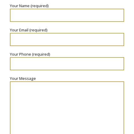
Your Name (required)
Your Email (required)
Your Phone (required)
Your Message