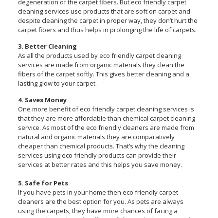
degeneration of the carpet fibers. But eco friendly carpet
cleaning services use products that are soft on carpet and
despite cleaning the carpet in proper way, they don’t hurt the
carpet fibers and thus helps in prolonging the life of carpets.
3. Better Cleaning
As all the products used by eco friendly carpet cleaning
services are made from organic materials they clean the
fibers of the carpet softly. This gives better cleaning and a
lasting glow to your carpet.
4. Saves Money
One more benefit of eco friendly carpet cleaning services is
that they are more affordable than chemical carpet cleaning
service. As most of the eco friendly cleaners are made from
natural and organic materials they are comparatively
cheaper than chemical products. That’s why the cleaning
services using eco friendly products can provide their
services at better rates and this helps you save money.
5. Safe for Pets
If you have pets in your home then eco friendly carpet
cleaners are the best option for you. As pets are always
using the carpets, they have more chances of facing a