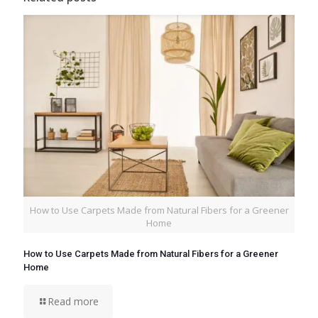
How to Use Carpets Made from Natural Fibers for a Greener
Home
How to Use Carpets Made from Natural Fibers for a Greener
Home
Read more