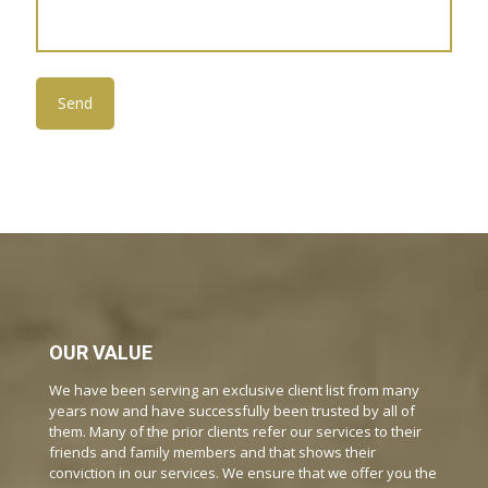
OUR VALUE
We have been serving an exclusive client list from many
years now and have successfully been trusted by all of
them. Many of the prior clients refer our services to their
friends and family members and that shows their
conviction in our services. We ensure that we offer you the