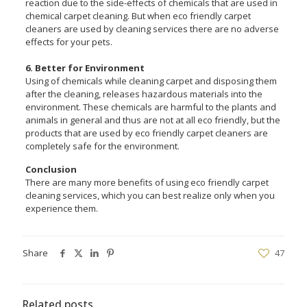
reaction due to the side-effects of chemicals that are used in
chemical carpet cleaning. But when eco friendly carpet
cleaners are used by cleaning services there are no adverse
effects for your pets.
6. Better for Environment
Using of chemicals while cleaning carpet and disposing them
after the cleaning, releases hazardous materials into the
environment. These chemicals are harmful to the plants and
animals in general and thus are not at all eco friendly, but the
products that are used by eco friendly carpet cleaners are
completely safe for the environment.
Conclusion
There are many more benefits of using eco friendly carpet
cleaning services, which you can best realize only when you
experience them.
Share
47
Related posts