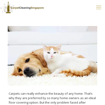
Carpets can really enhance the beauty of any home. That’s
why they are preferred by so many home owners as an ideal
floor covering option. But the only problem faced after