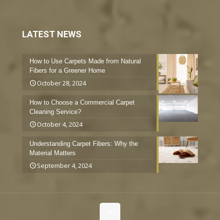
LATEST NEWS
How to Use Carpets Made from Natural
Fibers for a Greener Home
October 28, 2024
How to Choose a Commercial Carpet
Cleaning Service?
October 4, 2024
Understanding Carpet Fibers: Why the
Material Matters
September 4, 2024