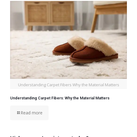
Understanding Carpet Fibers Why the Material Matters
Understanding Carpet Fibers: Why the Material Matters
Read more