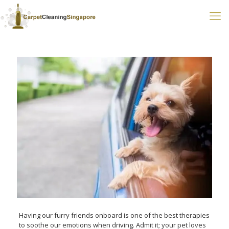
Having our furry friends onboard is one of the best therapies
to soothe our emotions when driving. Admit it; your pet loves