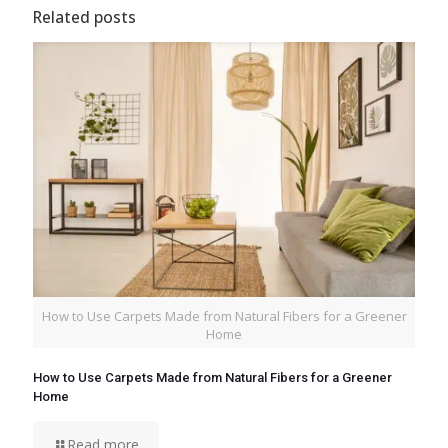
Related posts
How to Use Carpets Made from Natural Fibers for a Greener
Home
How to Use Carpets Made from Natural Fibers for a Greener
Home
Read more