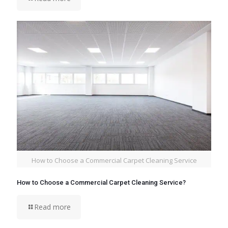
How to Choose a Commercial Carpet Cleaning Service
How to Choose a Commercial Carpet Cleaning Service?
Read more