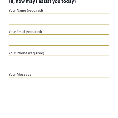
Hi, how may I assist you today?
Your Name (required)
Your Email (required)
Your Phone (required)
Your Message