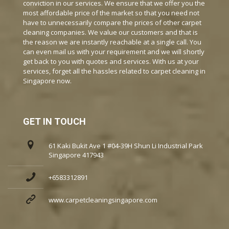
conviction in our services. We ensure that we offer you the
most affordable price of the market so that you need not
have to unnecessarily compare the prices of other carpet
cleaning companies. We value our customers and that is
the reason we are instantly reachable at a single call. You
can even mail us with your requirement and we will shortly
get back to you with quotes and services. With us at your
services, forget all the hassles related to carpet cleaning in
Singapore now.
GET IN TOUCH
61 Kaki Bukit Ave 1 #04-39H Shun Li Industrial Park
Singapore 417943
+6583312891
www.carpetcleaningsingapore.com