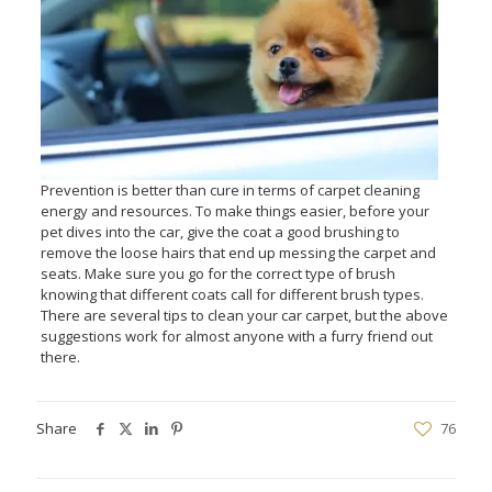
Prevention is better than cure in terms of carpet cleaning
energy and resources. To make things easier, before your
pet dives into the car, give the coat a good brushing to
remove the loose hairs that end up messing the carpet and
seats. Make sure you go for the correct type of brush
knowing that different coats call for different brush types.
There are several tips to clean your car carpet, but the above
suggestions work for almost anyone with a furry friend out
there.
Share
76