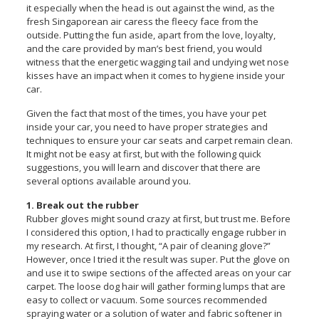
it especially when the head is out against the wind, as the
fresh Singaporean air caress the fleecy face from the
outside. Putting the fun aside, apart from the love, loyalty,
and the care provided by man’s best friend, you would
witness that the energetic wagging tail and undying wet nose
kisses have an impact when it comes to hygiene inside your
car.
Given the fact that most of the times, you have your pet
inside your car, you need to have proper strategies and
techniques to ensure your car seats and carpet remain clean.
It might not be easy at first, but with the following quick
suggestions, you will learn and discover that there are
several options available around you.
1. Break out the rubber
Rubber gloves might sound crazy at first, but trust me. Before
I considered this option, I had to practically engage rubber in
my research. At first, I thought, “A pair of cleaning glove?”
However, once I tried it the result was super. Put the glove on
and use it to swipe sections of the affected areas on your car
carpet. The loose dog hair will gather forming lumps that are
easy to collect or vacuum. Some sources recommended
spraying water or a solution of water and fabric softener in