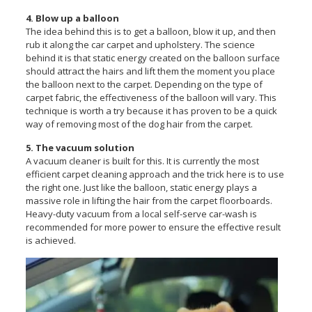
4. Blow up a balloon
The idea behind this is to get a balloon, blow it up, and then
rub it along the car carpet and upholstery. The science
behind it is that static energy created on the balloon surface
should attract the hairs and lift them the moment you place
the balloon next to the carpet. Depending on the type of
carpet fabric, the effectiveness of the balloon will vary. This
technique is worth a try because it has proven to be a quick
way of removing most of the dog hair from the carpet.
5. The vacuum solution
A vacuum cleaner is built for this. It is currently the most
efficient carpet cleaning approach and the trick here is to use
the right one. Just like the balloon, static energy plays a
massive role in lifting the hair from the carpet floorboards.
Heavy-duty vacuum from a local self-serve car-wash is
recommended for more power to ensure the effective result
is achieved.