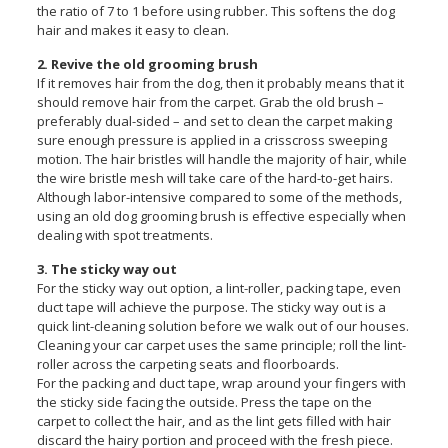
the ratio of 7 to 1 before using rubber. This softens the dog
hair and makes it easy to clean.
2. Revive the old grooming brush
If it removes hair from the dog, then it probably means that it
should remove hair from the carpet. Grab the old brush –
preferably dual-sided – and set to clean the carpet making
sure enough pressure is applied in a crisscross sweeping
motion. The hair bristles will handle the majority of hair, while
the wire bristle mesh will take care of the hard-to-get hairs.
Although labor-intensive compared to some of the methods,
using an old dog grooming brush is effective especially when
dealing with spot treatments.
3. The sticky way out
For the sticky way out option, a lint-roller, packing tape, even
duct tape will achieve the purpose. The sticky way out is a
quick lint-cleaning solution before we walk out of our houses.
Cleaning your car carpet uses the same principle; roll the lint-
roller across the carpeting seats and floorboards.
For the packing and duct tape, wrap around your fingers with
the sticky side facing the outside. Press the tape on the
carpet to collect the hair, and as the lint gets filled with hair
discard the hairy portion and proceed with the fresh piece.