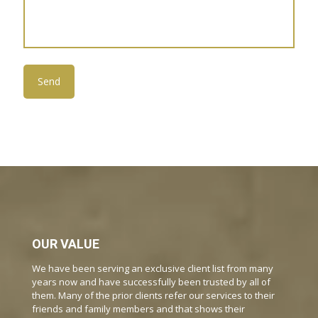
OUR VALUE
We have been serving an exclusive client list from many
years now and have successfully been trusted by all of
them. Many of the prior clients refer our services to their
friends and family members and that shows their